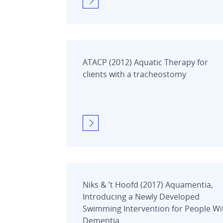
ATACP (2012) Aquatic Therapy for
clients with a tracheostomy
Niks & ’t Hoofd (2017) Aquamentia,
Introducing a Newly Developed
Swimming Intervention for People Wi
Dementia