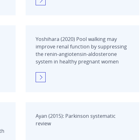
Yoshihara (2020) Pool walking may
improve renal function by suppressing
the renin-angiotensin-aldosterone
system in healthy pregnant women
Ayan (2015): Parkinson systematic
review
th