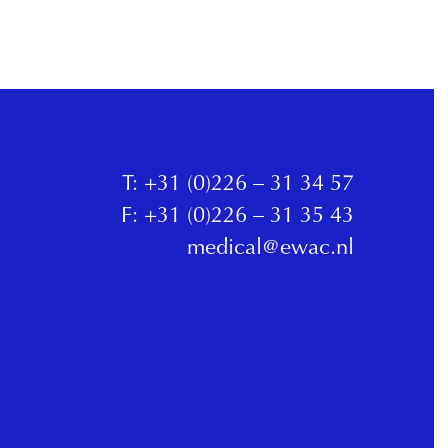
T:
+31 (0)226 – 31 34 57
F:
+31 (0)226 – 31 35 43
medical@ewac.nl