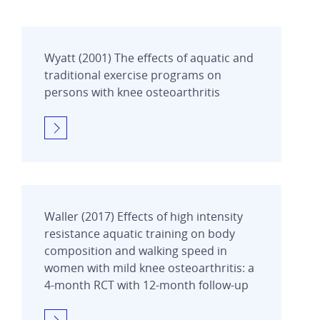
Wyatt (2001) The effects of aquatic and
traditional exercise programs on
persons with knee osteoarthritis
Waller (2017) Effects of high intensity
resistance aquatic training on body
composition and walking speed in
women with mild knee osteoarthritis: a
4-month RCT with 12-month follow-up