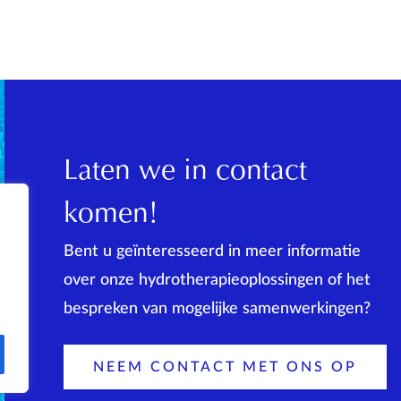
Laten we in contact
komen!
Bent u geïnteresseerd in meer informatie
over onze hydrotherapieoplossingen of het
bespreken van mogelijke samenwerkingen?
NEEM CONTACT MET ONS OP