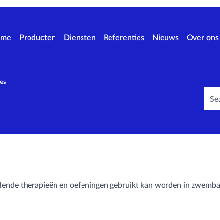
ome
Producten
Diensten
Referenties
Nieuws
Over ons
es
hillende therapieën en oefeningen gebruikt kan worden in zwemb