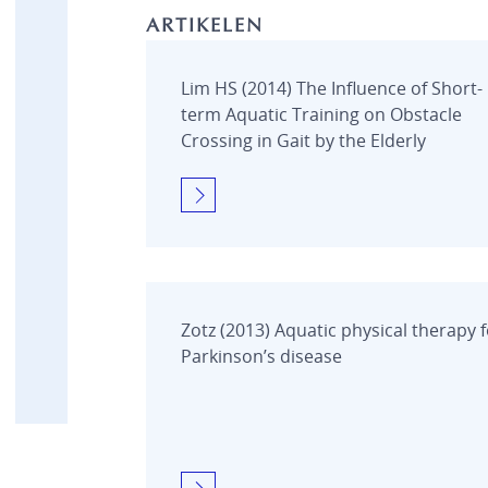
MEDICAL
ARTIKELEN
Beweegbare zwembadvloer
Brandwondenbad
Drop-in
Lim HS (2014) The Influence of Short-
Onderwaterloopband
term Aquatic Training on Obstacle
Modulair Bad
Crossing in Gait by the Elderly
Obstakelparcours
Onderwaterfiets
Onderwaterloopband
Pooltrack Curve
Product Videos
Technische aspecten
Vlinderbad
Zotz (2013) Aquatic physical therapy 
Zwembadaccessoires
Parkinson’s disease