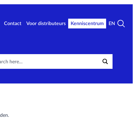
Contact
Voor distributeurs
Kenniscentrum
EN
aden.