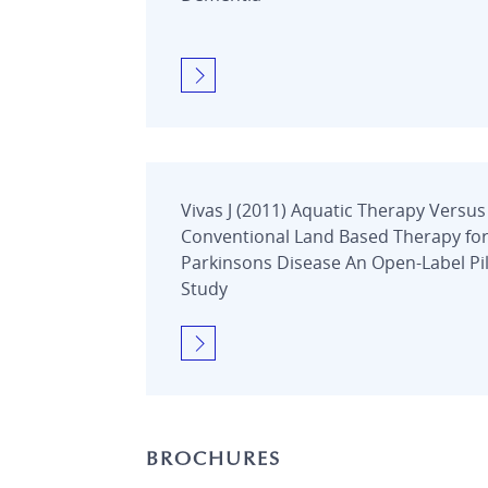
Vivas J (2011) Aquatic Therapy Versus
Conventional Land Based Therapy fo
Parkinsons Disease An Open-Label Pi
Study
BROCHURES