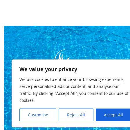
We value your privacy
We use cookies to enhance your browsing experience,
serve personalised ads or content, and analyse our
traffic. By clicking "Accept All", you consent to our use of
cookies.
Customise
Reject All
Accept All
Privacybeleid
Algemene voorwaarden
Cookiebeleid