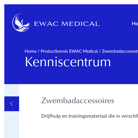
H
Home
/
Productkennis EWAC Medical
/
Zwembadaccessoir
Kenniscentrum
Zwembadaccessoires
OVERVIEW
ALGEMEEN
INFORMATIEVE VIDEOS
Drijfhulp en trainingsmateriaal die in versc
EN LINKS
METHODES
PATHOLOGIE
OPLEIDINGEN
PRODUCTKENNIS EWAC