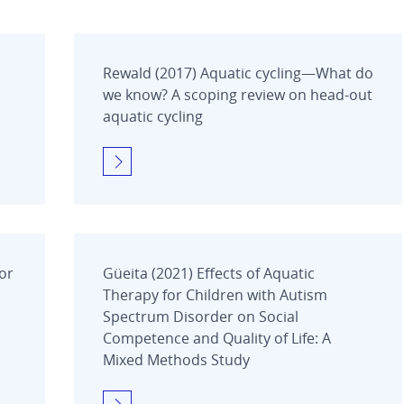
Rewald (2017) Aquatic cycling—What do
we know? A scoping review on head-out
aquatic cycling
for
Güeita (2021) Effects of Aquatic
Therapy for Children with Autism
Spectrum Disorder on Social
Competence and Quality of Life: A
Mixed Methods Study