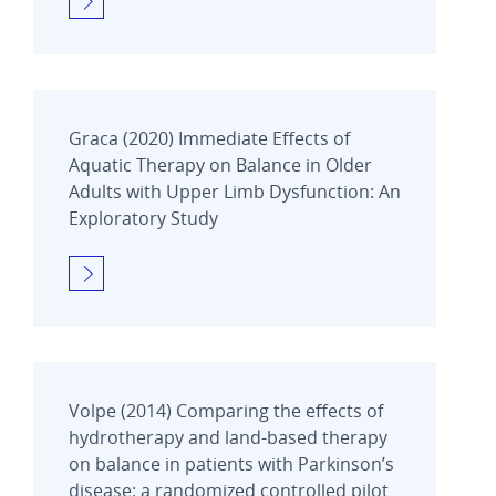
Graca (2020) Immediate Effects of
Aquatic Therapy on Balance in Older
Adults with Upper Limb Dysfunction: An
Exploratory Study
Volpe (2014) Comparing the effects of
hydrotherapy and land-based therapy
on balance in patients with Parkinson’s
disease: a randomized controlled pilot