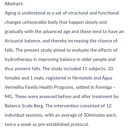
Abstract:
Aging is understood as a set of structural and functional
changes unfavorable body that happen slowly and
gradually with the advanced age and these tend to have an
Actuarial balance, and thereby increasing the chance of
falls. The present study aimed to evaluate the effects of
hydrotherapy in improving balance in older people and
thus prevent falls. The study included 11 subjects, 10
females and 1 male, registered in Nirmatele and Água
Vermelha Family Health Programs, settled in Formiga –
MG. These were assessed before and after treatment by
Balance Scale Berg. The intervention consisted of 12
individual sessions, with an average of 50minutes each,
twice a week as pre-established protocol.