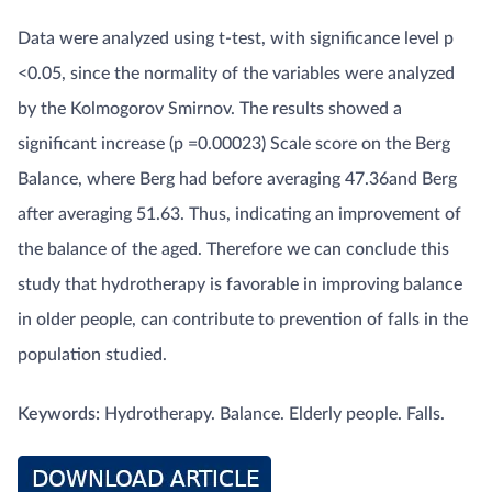
Data were analyzed using t-test, with significance level p
<0.05, since the normality of the variables were analyzed
by the Kolmogorov Smirnov. The results showed a
significant increase (p =0.00023) Scale score on the Berg
Balance, where Berg had before averaging 47.36and Berg
after averaging 51.63. Thus, indicating an improvement of
the balance of the aged. Therefore we can conclude this
study that hydrotherapy is favorable in improving balance
in older people, can contribute to prevention of falls in the
population studied.
Keywords:
Hydrotherapy. Balance. Elderly people. Falls.