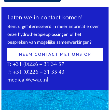
Laten we in contact komen!
Bent u geïnteresseerd in meer informatie over
onze hydrotherapieoplossingen of het
bespreken van mogelijke samenwerkingen?
NEEM CONTACT MET ONS OP
T:
+31 (0)226 – 31 34 57
F:
+31 (0)226 – 31 35 43
medical@ewac.nl