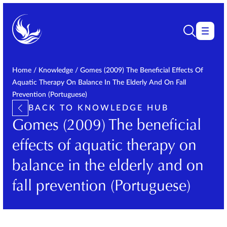
Home
/
Knowledge
/
Gomes (2009) The Beneficial Effects Of
Aquatic Therapy On Balance In The Elderly And On Fall
Prevention (Portuguese)
BACK TO KNOWLEDGE HUB
Gomes (2009) The beneficial
effects of aquatic therapy on
balance in the elderly and on
fall prevention (Portuguese)