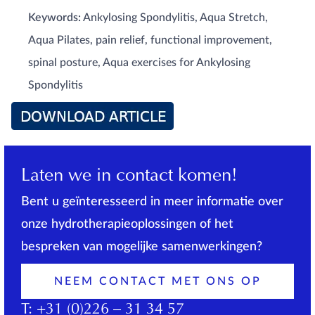
Keywords:
Ankylosing Spondylitis, Aqua Stretch,
Aqua Pilates, pain relief, functional improvement,
spinal posture, Aqua exercises for Ankylosing
Spondylitis
Laten we in contact komen!
Bent u geïnteresseerd in meer informatie over
onze hydrotherapieoplossingen of het
bespreken van mogelijke samenwerkingen?
NEEM CONTACT MET ONS OP
T:
+31 (0)226 – 31 34 57