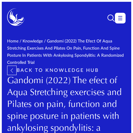
Home
/
Knowledge
/
Gandomi (2022) The Efect Of Aqua
Stretching Exercises And Pilates On Pain, Function And Spine
Posture In Patients With Ankylosing Spondylitis: A Randomized
Controlled Trial
BACK TO KNOWLEDGE HUB
Gandomi (2022) The efect of
Aqua Stretching exercises and
Pilates on pain, function and
spine posture in patients with
ankylosing spondylitis: a