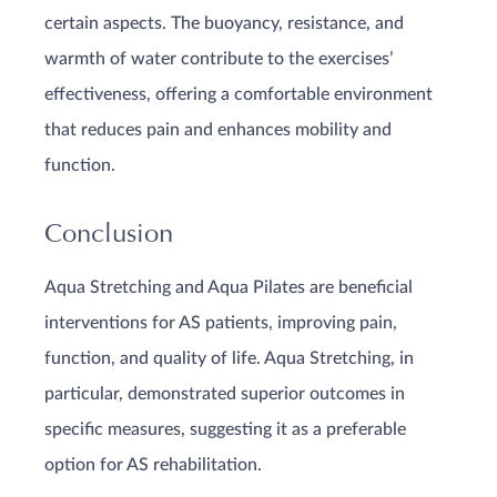
certain aspects. The buoyancy, resistance, and
warmth of water contribute to the exercises’
effectiveness, offering a comfortable environment
that reduces pain and enhances mobility and
function.
Conclusion
Aqua Stretching and Aqua Pilates are beneficial
interventions for AS patients, improving pain,
function, and quality of life. Aqua Stretching, in
particular, demonstrated superior outcomes in
specific measures, suggesting it as a preferable
option for AS rehabilitation.