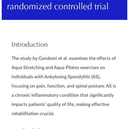
randomized controlled trial
Introduction
The study by Gandomi et al. examines the effects of
Aqua Stretching and Aqua Pilates exercises on
individuals with Ankylosing Spondylitis (AS),
focusing on pain, function, and spinal posture. AS is
a chronic inflammatory condition that significantly
impacts patients’ quality of life, making effective
rehabilitation crucial.