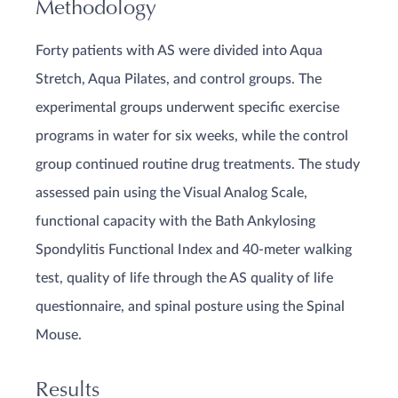
Methodology
Forty patients with AS were divided into Aqua
Stretch, Aqua Pilates, and control groups. The
experimental groups underwent specific exercise
programs in water for six weeks, while the control
group continued routine drug treatments. The study
assessed pain using the Visual Analog Scale,
functional capacity with the Bath Ankylosing
Spondylitis Functional Index and 40-meter walking
test, quality of life through the AS quality of life
questionnaire, and spinal posture using the Spinal
Mouse.
Results