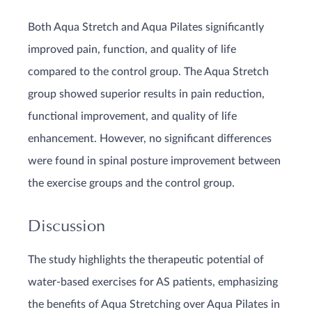
Both Aqua Stretch and Aqua Pilates significantly
improved pain, function, and quality of life
compared to the control group. The Aqua Stretch
group showed superior results in pain reduction,
functional improvement, and quality of life
enhancement. However, no significant differences
were found in spinal posture improvement between
the exercise groups and the control group.
Discussion
The study highlights the therapeutic potential of
water-based exercises for AS patients, emphasizing
the benefits of Aqua Stretching over Aqua Pilates in