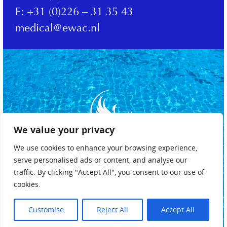
F:
+31 (0)226 – 31 35 43
medical@ewac.nl
We value your privacy
We use cookies to enhance your browsing experience,
serve personalised ads or content, and analyse our
traffic. By clicking "Accept All", you consent to our use of
cookies.
Privacybeleid
Algemene voorwaarden
Customise
Reject All
Accept All
Cookiebeleid