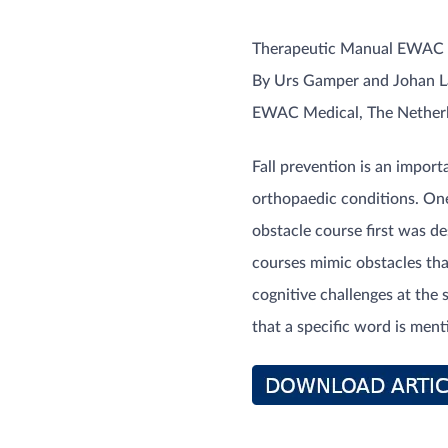
Therapeutic Manual EWAC 
By Urs Gamper and Johan 
EWAC Medical, The Nether
Fall prevention is an import
orthopaedic conditions. One
obstacle course first was de
courses mimic obstacles that
cognitive challenges at the 
that a specific word is ment