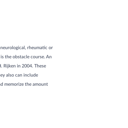
h neurological, rheumatic or
is the obstacle course. An
. Rijken in 2004. These
hey also can include
y and memorize the amount