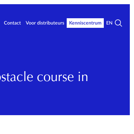
Contact
Voor distributeurs
Kenniscentrum
EN
tacle course in