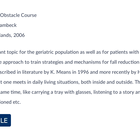
Obstacle Course
Lambeck
lands, 2006
ant topic for the geriatric population as well as for patients wit
 approach to train strategies and mechanisms for fall reduction 
scribed in literature by K. Means in 1996 and more recently by H
 one meets in daily living situations, both inside and outside. T
same time, like carrying a tray with glasses, listening to a stor
ioned etc.