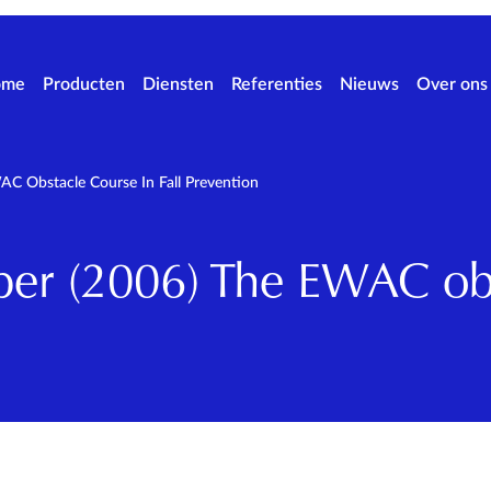
ome
Producten
Diensten
Referenties
Nieuws
Over ons
 Obstacle Course In Fall Prevention
r (2006) The EWAC obs