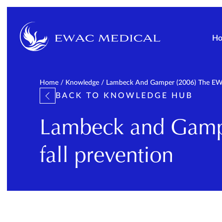
H
Home
/
Knowledge
/
Lambeck And Gamper (2006) The EWAC
BACK TO KNOWLEDGE HUB
Lambeck and Gampe
fall prevention