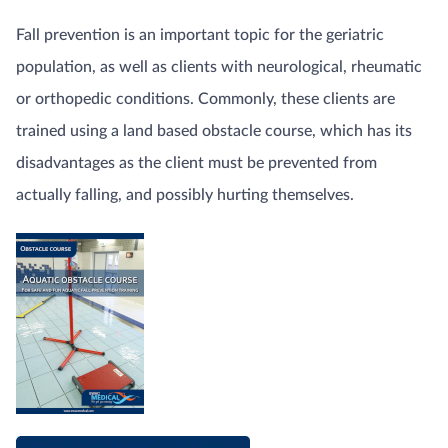
Fall prevention is an important topic for the geriatric
population, as well as clients with neurological, rheumatic
or orthopedic conditions. Commonly, these clients are
trained using a land based obstacle course, which has its
disadvantages as the client must be prevented from
actually falling, and possibly hurting themselves.