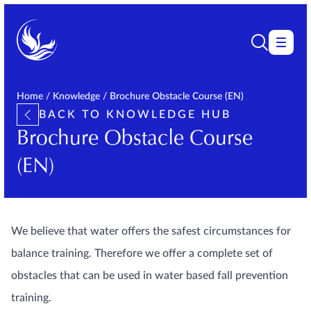
Home
/
Knowledge
/
Brochure Obstacle Course (EN)
BACK TO KNOWLEDGE HUB
Brochure Obstacle Course
(EN)
We believe that water offers the safest circumstances for
balance training. Therefore we offer a complete set of
obstacles that can be used in water based fall prevention
training.