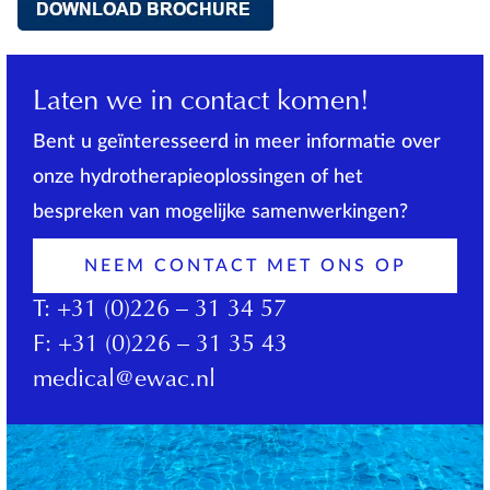
Laten we in contact komen!
Bent u geïnteresseerd in meer informatie over
onze hydrotherapieoplossingen of het
bespreken van mogelijke samenwerkingen?
NEEM CONTACT MET ONS OP
T:
+31 (0)226 – 31 34 57
F:
+31 (0)226 – 31 35 43
medical@ewac.nl