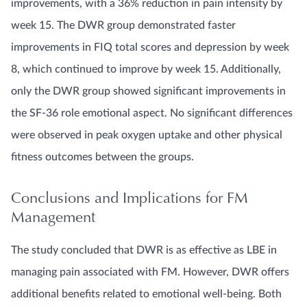
improvements, with a 36% reduction in pain intensity by
week 15. The DWR group demonstrated faster
improvements in FIQ total scores and depression by week
8, which continued to improve by week 15. Additionally,
only the DWR group showed significant improvements in
the SF-36 role emotional aspect. No significant differences
were observed in peak oxygen uptake and other physical
fitness outcomes between the groups.
Conclusions and Implications for FM
Management
The study concluded that DWR is as effective as LBE in
managing pain associated with FM. However, DWR offers
additional benefits related to emotional well-being. Both