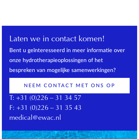
Laten we in contact komen!
Bent u geïnteresseerd in meer informatie over
onze hydrotherapieoplossingen of het
bespreken van mogelijke samenwerkingen?
NEEM CONTACT MET ONS OP
T:
+31 (0)226 – 31 34 57
F:
+31 (0)226 – 31 35 43
medical@ewac.nl