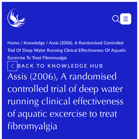
Home
/
Knowledge
/
Assis (2006), A Randomised Controlled
Trial Of Deep Water Running Clinical Effectiveness Of Aquatic
Excercise To Treat Fibromyalgia
BACK TO KNOWLEDGE HUB
Assis (2006), A randomised
controlled trial of deep water
running clinical effectiveness
of aquatic excercise to treat
fibromyalgia