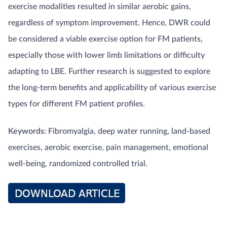
exercise modalities resulted in similar aerobic gains,
regardless of symptom improvement. Hence, DWR could
be considered a viable exercise option for FM patients,
especially those with lower limb limitations or difficulty
adapting to LBE. Further research is suggested to explore
the long-term benefits and applicability of various exercise
types for different FM patient profiles.
Keywords:
Fibromyalgia, deep water running, land-based
exercises, aerobic exercise, pain management, emotional
well-being, randomized controlled trial.