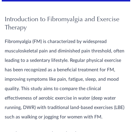
Introduction to Fibromyalgia and Exercise
Therapy
Fibromyalgia (FM) is characterized by widespread
musculoskeletal pain and diminished pain threshold, often
leading to a sedentary lifestyle. Regular physical exercise
has been recognized as a beneficial treatment for FM,
improving symptoms like pain, fatigue, sleep, and mood
quality. This study aims to compare the clinical
effectiveness of aerobic exercise in water (deep water
running, DWR) with traditional land-based exercises (LBE)
such as walking or jogging for women with FM.