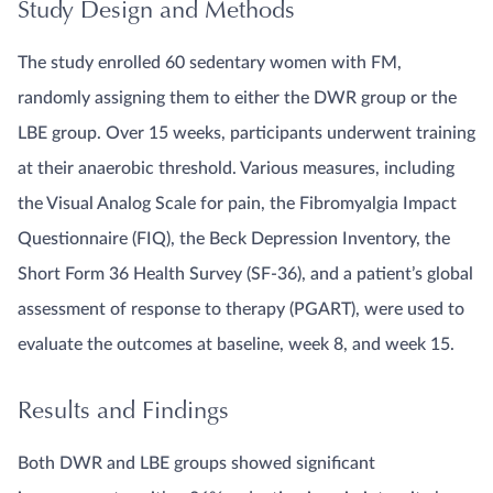
Study Design and Methods
The study enrolled 60 sedentary women with FM,
randomly assigning them to either the DWR group or the
LBE group. Over 15 weeks, participants underwent training
at their anaerobic threshold. Various measures, including
the Visual Analog Scale for pain, the Fibromyalgia Impact
Questionnaire (FIQ), the Beck Depression Inventory, the
Short Form 36 Health Survey (SF-36), and a patient’s global
assessment of response to therapy (PGART), were used to
evaluate the outcomes at baseline, week 8, and week 15.
Results and Findings
Both DWR and LBE groups showed significant